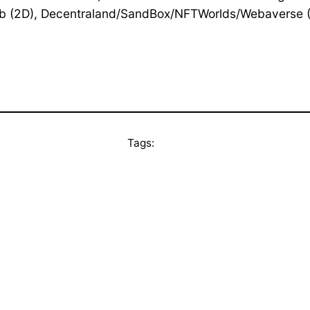
b (2D), Decentraland/SandBox/NFTWorlds/Webaverse (
Tags: