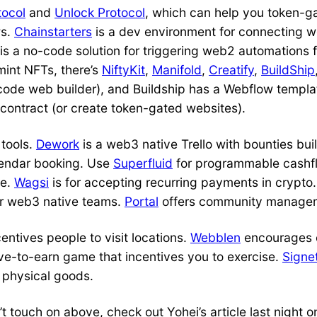
tocol
and
Unlock Protocol
, which can help you token-g
ws.
Chainstarters
is a dev environment for connecting 
is a no-code solution for triggering web2 automations
mint NFTs, there’s
NiftyKit
,
Manifold
,
Creatify
,
BuildShip
code web builder), and Buildship has a Webflow templa
contract (or create token-gated websites).
 tools.
Dework
is a web3 native Trello with bounties buil
lendar booking. Use
Superfluid
for programmable cash
me.
Wagsi
is for accepting recurring payments in crypto
for web3 native teams.
Portal
offers community manageme
centives people to visit locations.
Webblen
encourages 
ve-to-earn game that incentives you to exercise.
Signe
f physical goods.
t touch on above, check out Yohei’s article last night 