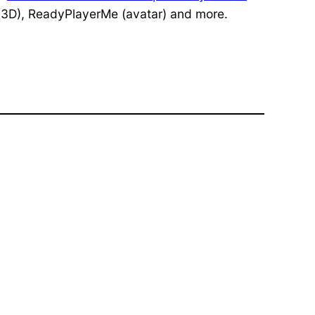
3D), ReadyPlayerMe (avatar) and more.