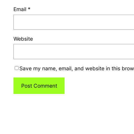
Email
*
Website
Save my name, email, and website in this brow