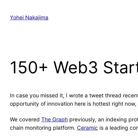
Skip
to
Yohei Nakajima
content
150+ Web3 Star
In case you missed it, I wrote a tweet thread rece
opportunity of innovation here is hottest right now,
We covered
The Graph
previously, an indexing pro
chain monitoring platform.
Ceramic
is a leading c