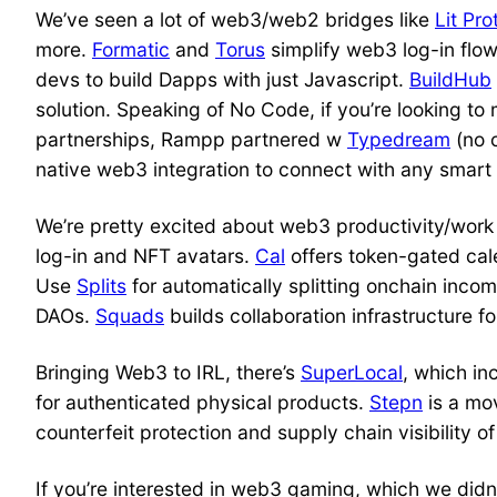
We’ve seen a lot of web3/web2 bridges like
Lit Pro
more.
Formatic
and
Torus
simplify web3 log-in flo
devs to build Dapps with just Javascript.
BuildHub
solution. Speaking of No Code, if you’re looking to 
partnerships, Rampp partnered w
Typedream
(no 
native web3 integration to connect with any smart 
We’re pretty excited about web3 productivity/work
log-in and NFT avatars.
Cal
offers token-gated ca
Use
Splits
for automatically splitting onchain inco
DAOs.
Squads
builds collaboration infrastructure 
Bringing Web3 to IRL, there’s
SuperLocal
, which in
for authenticated physical products.
Stepn
is a mo
counterfeit protection and supply chain visibility o
If you’re interested in web3 gaming, which we didn’