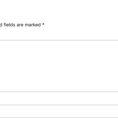
d fields are marked
*