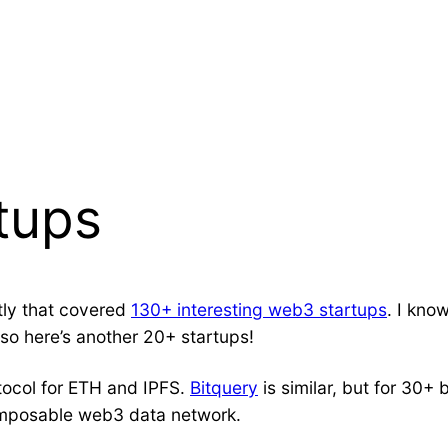
tups
ntly that covered
130+ interesting web3 startups
. I kno
 so here’s another 20+ startups!
tocol for ETH and IPFS.
Bitquery
is similar, but for 30
omposable web3 data network.