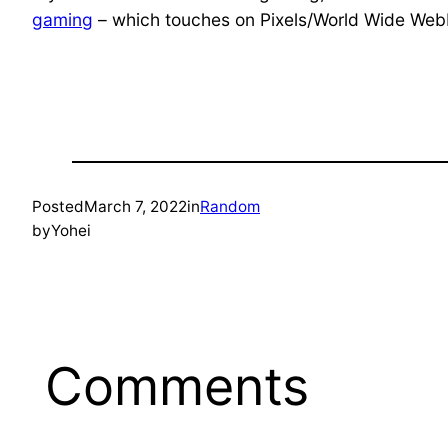
gaming
– which touches on Pixels/World Wide Web
Posted
March 7, 2022
in
Random
by
Yohei
Comments