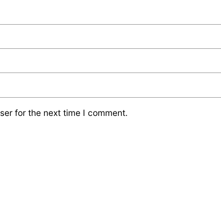
ser for the next time I comment.