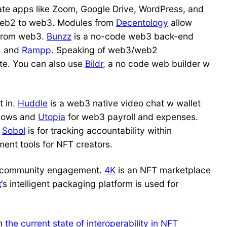
ate apps like Zoom, Google Drive, WordPress, and
web2 to web3. Modules from
Decentology
allow
 from web3.
Bunzz
is a no-code web3 back-end
, and
Rampp
. Speaking of web3/web2
te. You can also use
Bildr
, a no code web builder w
t in.
Huddle
is a web3 native video chat w wallet
flows and
Utopia
for web3 payroll and expenses.
.
Sobol
is for tracking accountability within
nt tools for NFT creators.
community engagement.
4K
is an NFT marketplace
t
‘s intelligent packaging platform is used for
on
the current state of interoperability in NFT