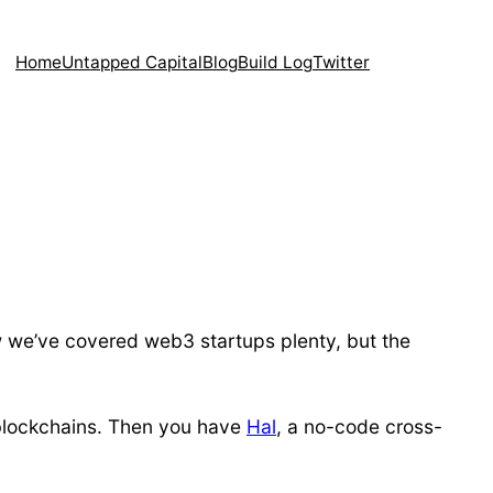
Home
Untapped Capital
Blog
Build Log
Twitter
w we’ve covered web3 startups plenty, but the
+ blockchains. Then you have
Hal
, a no-code cross-