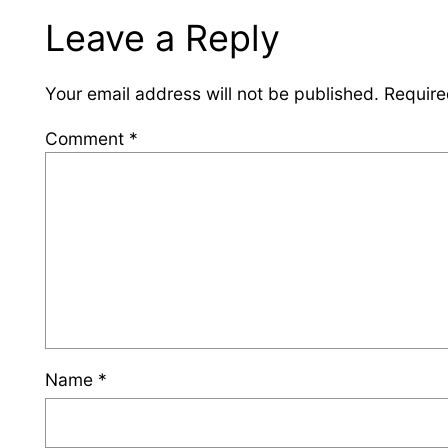
Leave a Reply
Your email address will not be published.
Require
Comment
*
Name
*