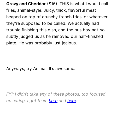
Gravy and Cheddar
($16). THIS is what I would call
fries, animal-style. Juicy, thick, flavorful meat
heaped on top of crunchy french fries, or whatever
they’re supposed to be called. We actually had
trouble finishing this dish, and the bus boy not-so-
subtly judged us as he removed our half-finished
plate. He was probably just jealous.
Anyways, try Animal. It’s awesome.
FYI: I didn’t take any of these photos, too focused
on eating. I got them
here
and
here
.