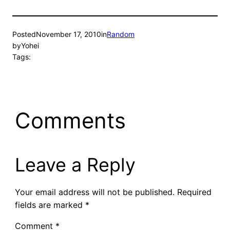
Posted
November 17, 2010
in
Random
by
Yohei
Tags:
Comments
Leave a Reply
Your email address will not be published.
Required
fields are marked
*
Comment
*