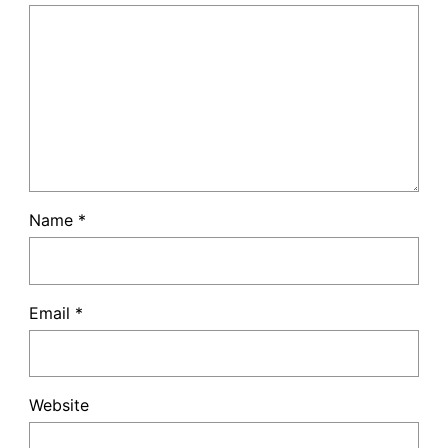
Name
*
Email
*
Website