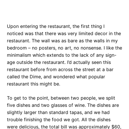
Upon entering the restaurant, the first thing I
noticed was that there was very limited decor in the
restaurant. The wall was as bare as the walls in my
bedroom – no posters, no art, no nonsense. I like the
minimalism which extends to the lack of any sign-
age outside the restaurant. I’d actually seen this
restaurant before from across the street at a bar
called the Dime, and wondered what popular
restaurant this might be.
To get to the point, between two people, we split
five dishes and two glasses of wine. The dishes are
slightly larger than standard tapas, and we had
trouble finishing the food we got. All the dishes
were delicious, the total bill was approximately $60,