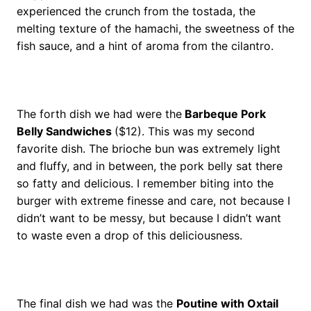
experienced the crunch from the tostada, the
melting texture of the hamachi, the sweetness of the
fish sauce, and a hint of aroma from the cilantro.
The forth dish we had were the
Barbeque Pork
Belly Sandwiches
($12). This was my second
favorite dish. The brioche bun was extremely light
and fluffy, and in between, the pork belly sat there
so fatty and delicious. I remember biting into the
burger with extreme finesse and care, not because I
didn’t want to be messy, but because I didn’t want
to waste even a drop of this deliciousness.
The final dish we had was the
Poutine with Oxtail