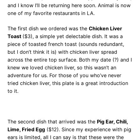
and I know I’ll be returning here soon. Animal is now
one of my favorite restaurants in LA.
The first dish we ordered was the
Chicken Liver
Toast
($3), a simple yet delectable dish. It was a
piece of toasted french toast (sounds redundant,
but I don’t think it is) with chicken liver spread
across the entire top surface. Both my date (?) and I
knew we loved chicken liver, so this wasn’t an
adventure for us. For those of you who’ve never
tried chicken liver, this plate is a great introduction
to it.
The second dish that arrived was the
Pig Ear, Chili,
Lime, Fried Egg
($12). Since my experience with pig
ears is limited, all I can say is that these were the