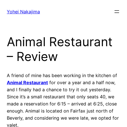
Skip
to
Yohei Nakajima
content
Animal Restaurant
– Review
A friend of mine has been working in the kitchen of
Animal Restaurant
for over a year and a half now,
and I finally had a chance to try it out yesterday.
Since it’s a small restaurant that only seats 40, we
made a reservation for 6:15 – arrived at 6:25, close
enough. Animal is located on Fairfax just north of
Beverly, and considering we were late, we opted for
valet.