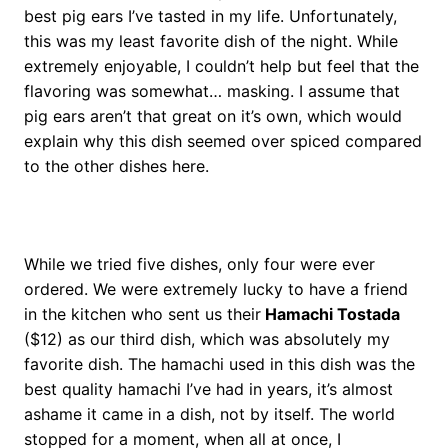
best pig ears I’ve tasted in my life. Unfortunately,
this was my least favorite dish of the night. While
extremely enjoyable, I couldn’t help but feel that the
flavoring was somewhat… masking. I assume that
pig ears aren’t that great on it’s own, which would
explain why this dish seemed over spiced compared
to the other dishes here.
While we tried five dishes, only four were ever
ordered. We were extremely lucky to have a friend
in the kitchen who sent us their
Hamachi Tostada
($12) as our third dish, which was absolutely my
favorite dish. The hamachi used in this dish was the
best quality hamachi I’ve had in years, it’s almost
ashame it came in a dish, not by itself. The world
stopped for a moment, when all at once, I