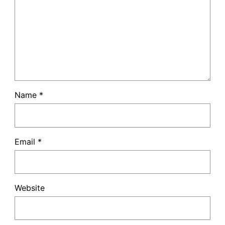
Name
*
Email
*
Website