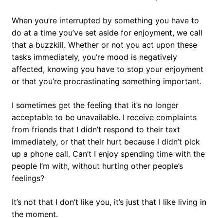
When you’re interrupted by something you have to
do at a time you’ve set aside for enjoyment, we call
that a buzzkill. Whether or not you act upon these
tasks immediately, you’re mood is negatively
affected, knowing you have to stop your enjoyment
or that you’re procrastinating something important.
I sometimes get the feeling that it’s no longer
acceptable to be unavailable. I receive complaints
from friends that I didn’t respond to their text
immediately, or that their hurt because I didn’t pick
up a phone call. Can’t I enjoy spending time with the
people I’m with, without hurting other people’s
feelings?
It’s not that I don’t like you, it’s just that I like living in
the moment.