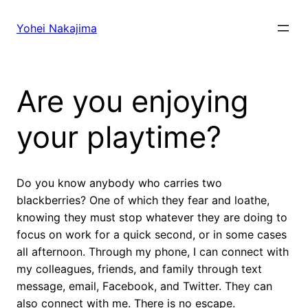
Skip
to
Yohei Nakajima
content
Are you enjoying
your playtime?
Do you know anybody who carries two
blackberries? One of which they fear and loathe,
knowing they must stop whatever they are doing to
focus on work for a quick second, or in some cases
all afternoon. Through my phone, I can connect with
my colleagues, friends, and family through text
message, email, Facebook, and Twitter. They can
also connect with me. There is no escape.