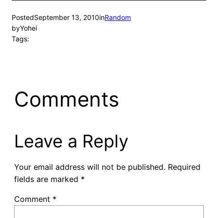
Posted
September 13, 2010
in
Random
by
Yohei
Tags:
Comments
Leave a Reply
Your email address will not be published.
Required
fields are marked
*
Comment
*