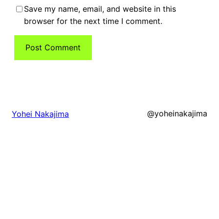
Save my name, email, and website in this
browser for the next time I comment.
@yoheinakajima
Yohei Nakajima