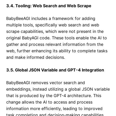
3.4. Tooling: Web Search and Web Scrape
BabyBeeAGI includes a framework for adding
multiple tools, specifically web search and web
scrape capabilities, which were not present in the
original BabyAGI code. These tools enable the AI to
gather and process relevant information from the
web, further enhancing its ability to complete tasks
and make informed decisions.
3.5. Global JSON Variable and GPT-4 Integration
BabyBeeAGI removes vector search and
embeddings, instead utilizing a global JSON variable
that is produced by the GPT-4 architecture. This
change allows the AI to access and process
information more efficiently, leading to improved
task completion and decision-making capabilities.