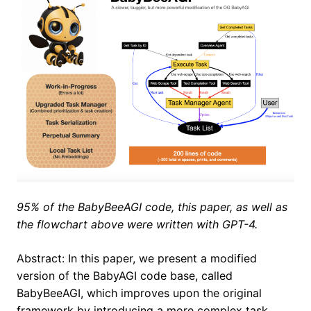
95% of the BabyBeeAGI code, this paper, as well as
the flowchart above were written with GPT-4.
Abstract: In this paper, we present a modified
version of the BabyAGI code base, called
BabyBeeAGI, which improves upon the original
framework by introducing a more complex task