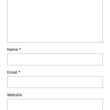
Name
*
Email
*
Website