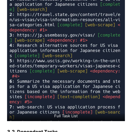
Full Task List
3.2. Dependent Tasks