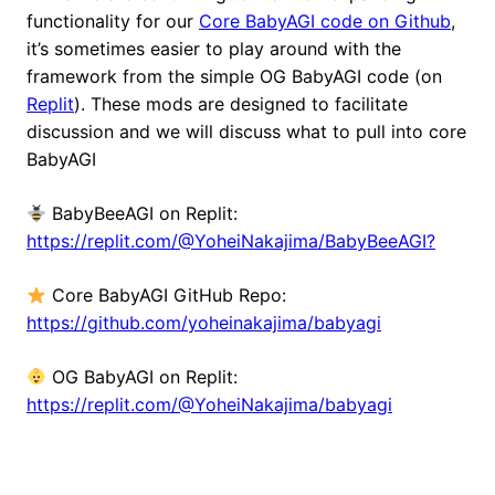
functionality for our
Core BabyAGI code on Github
,
it’s sometimes easier to play around with the
framework from the simple OG BabyAGI code (on
Replit
). These mods are designed to facilitate
discussion and we will discuss what to pull into core
BabyAGI
BabyBeeAGI on Replit:
https://replit.com/@YoheiNakajima/BabyBeeAGI?
Core BabyAGI GitHub Repo:
https://github.com/yoheinakajima/babyagi
OG BabyAGI on Replit:
https://replit.com/@YoheiNakajima/babyagi