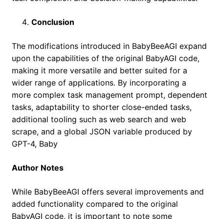
Conclusion
The modifications introduced in BabyBeeAGI expand
upon the capabilities of the original BabyAGI code,
making it more versatile and better suited for a
wider range of applications. By incorporating a
more complex task management prompt, dependent
tasks, adaptability to shorter close-ended tasks,
additional tooling such as web search and web
scrape, and a global JSON variable produced by
GPT-4, Baby
Author Notes
While BabyBeeAGI offers several improvements and
added functionality compared to the original
BabyAGI code, it is important to note some