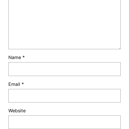
Name
*
Email
*
Website