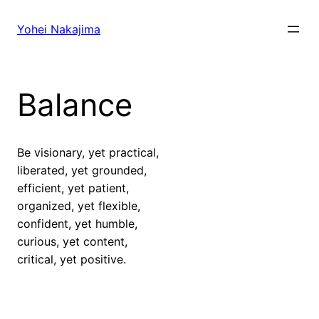
Skip
to
Yohei Nakajima
content
Balance
Be visionary, yet practical,
liberated, yet grounded,
efficient, yet patient,
organized, yet flexible,
confident, yet humble,
curious, yet content,
critical, yet positive.