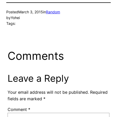
Posted
March 3, 2015
in
Random
by
Yohei
Tags:
Comments
Leave a Reply
Your email address will not be published.
Required
fields are marked
*
Comment
*