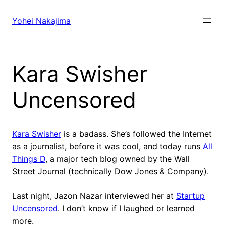
Skip
to
Yohei Nakajima
content
Kara Swisher
Uncensored
Kara Swisher
is a badass. She’s followed the Internet
as a journalist, before it was cool, and today runs
All
Things D
, a major tech blog owned by the Wall
Street Journal (technically Dow Jones & Company).
Last night, Jazon Nazar interviewed her at
Startup
Uncensored
. I don’t know if I laughed or learned
more.