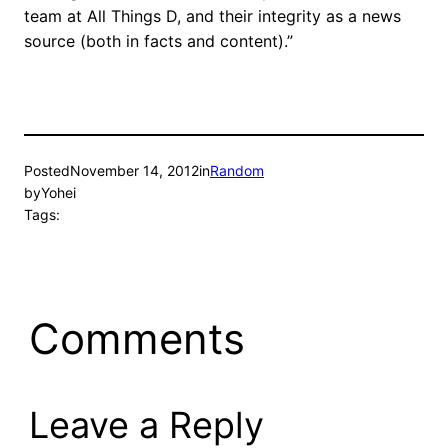
team at All Things D, and their integrity as a news
source (both in facts and content).”
Posted
November 14, 2012
in
Random
by
Yohei
Tags:
Comments
Leave a Reply