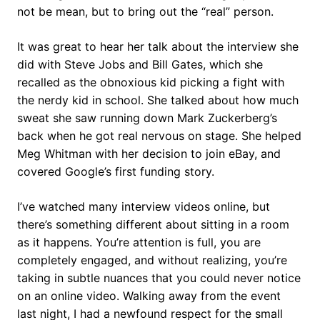
not be mean, but to bring out the “real” person.
It was great to hear her talk about the interview she
did with Steve Jobs and Bill Gates, which she
recalled as the obnoxious kid picking a fight with
the nerdy kid in school. She talked about how much
sweat she saw running down Mark Zuckerberg’s
back when he got real nervous on stage. She helped
Meg Whitman with her decision to join eBay, and
covered Google’s first funding story.
I’ve watched many interview videos online, but
there’s something different about sitting in a room
as it happens. You’re attention is full, you are
completely engaged, and without realizing, you’re
taking in subtle nuances that you could never notice
on an online video. Walking away from the event
last night, I had a newfound respect for the small