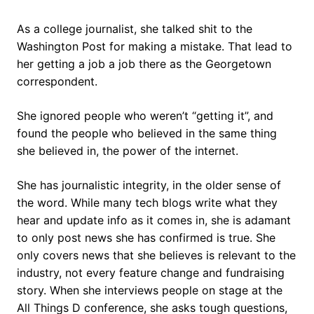
As a college journalist, she talked shit to the
Washington Post for making a mistake. That lead to
her getting a job a job there as the Georgetown
correspondent.
She ignored people who weren’t “getting it”, and
found the people who believed in the same thing
she believed in, the power of the internet.
She has journalistic integrity, in the older sense of
the word. While many tech blogs write what they
hear and update info as it comes in, she is adamant
to only post news she has confirmed is true. She
only covers news that she believes is relevant to the
industry, not every feature change and fundraising
story. When she interviews people on stage at the
All Things D conference, she asks tough questions,