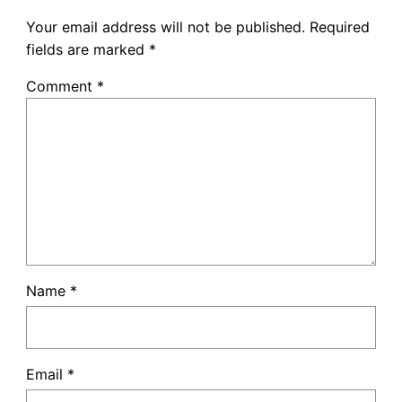
Your email address will not be published.
Required
fields are marked
*
Comment
*
Name
*
Email
*