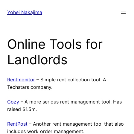
Skip
to
Yohei Nakajima
content
Online Tools for
Landlords
Rentmonitor
– Simple rent collection tool. A
Techstars company.
Cozy
– A more serious rent management tool. Has
raised $1.5m.
RentPost
– Another rent management tool that also
includes work order management.