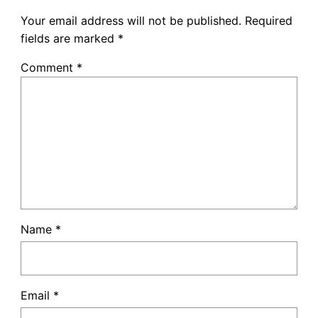
Your email address will not be published.
Required
fields are marked
*
Comment
*
Name
*
Email
*