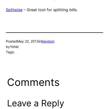
Splitwise
– Great tool for splitting bills.
Posted
May 22, 2013
in
Random
by
Yohei
Tags:
Comments
Leave a Reply