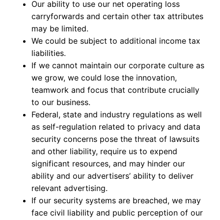
Our ability to use our net operating loss
carryforwards and certain other tax attributes
may be limited.
We could be subject to additional income tax
liabilities.
If we cannot maintain our corporate culture as
we grow, we could lose the innovation,
teamwork and focus that contribute crucially
to our business.
Federal, state and industry regulations as well
as self-regulation related to privacy and data
security concerns pose the threat of lawsuits
and other liability, require us to expend
significant resources, and may hinder our
ability and our advertisers’ ability to deliver
relevant advertising.
If our security systems are breached, we may
face civil liability and public perception of our