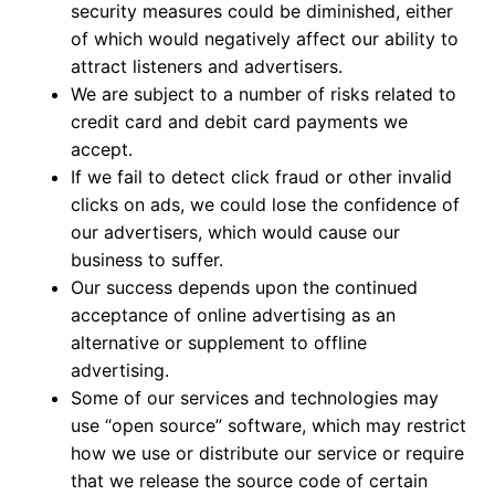
security measures could be diminished, either
of which would negatively affect our ability to
attract listeners and advertisers.
We are subject to a number of risks related to
credit card and debit card payments we
accept.
If we fail to detect click fraud or other invalid
clicks on ads, we could lose the confidence of
our advertisers, which would cause our
business to suffer.
Our success depends upon the continued
acceptance of online advertising as an
alternative or supplement to offline
advertising.
Some of our services and technologies may
use “open source” software, which may restrict
how we use or distribute our service or require
that we release the source code of certain