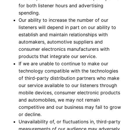
for both listener hours and advertising
spending.
Our ability to increase the number of our
listeners will depend in part on our ability to
establish and maintain relationships with
automakers, automotive suppliers and
consumer electronics manufacturers with
products that integrate our service.
If we are unable to continue to make our
technology compatible with the technologies
of third-party distribution partners who make
our service available to our listeners through
mobile devices, consumer electronic products
and automobiles, we may not remain
competitive and our business may fail to grow
or decline.
Unavailability of, or fluctuations in, third-party
measurements of our audience may adversely