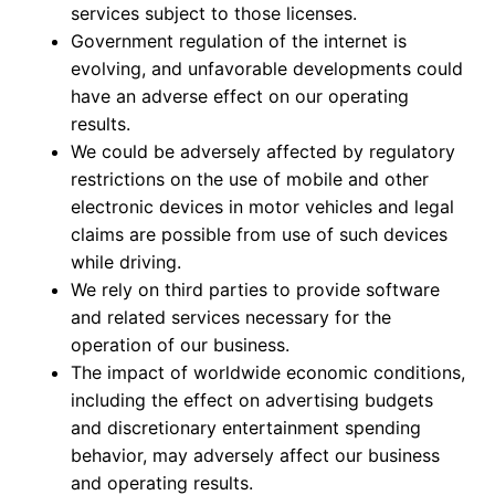
services subject to those licenses.
Government regulation of the internet is
evolving, and unfavorable developments could
have an adverse effect on our operating
results.
We could be adversely affected by regulatory
restrictions on the use of mobile and other
electronic devices in motor vehicles and legal
claims are possible from use of such devices
while driving.
We rely on third parties to provide software
and related services necessary for the
operation of our business.
The impact of worldwide economic conditions,
including the effect on advertising budgets
and discretionary entertainment spending
behavior, may adversely affect our business
and operating results.