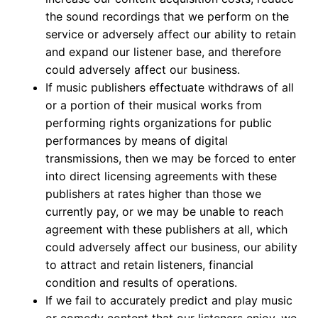
the sound recordings that we perform on the
service or adversely affect our ability to retain
and expand our listener base, and therefore
could adversely affect our business.
If music publishers effectuate withdraws of all
or a portion of their musical works from
performing rights organizations for public
performances by means of digital
transmissions, then we may be forced to enter
into direct licensing agreements with these
publishers at rates higher than those we
currently pay, or we may be unable to reach
agreement with these publishers at all, which
could adversely affect our business, our ability
to attract and retain listeners, financial
condition and results of operations.
If we fail to accurately predict and play music