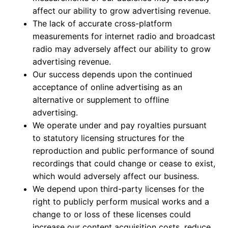
affect our ability to grow advertising revenue.
The lack of accurate cross-platform
measurements for internet radio and broadcast
radio may adversely affect our ability to grow
advertising revenue.
Our success depends upon the continued
acceptance of online advertising as an
alternative or supplement to offline
advertising.
We operate under and pay royalties pursuant
to statutory licensing structures for the
reproduction and public performance of sound
recordings that could change or cease to exist,
which would adversely affect our business.
We depend upon third-party licenses for the
right to publicly perform musical works and a
change to or loss of these licenses could
increase our content acquisition costs, reduce