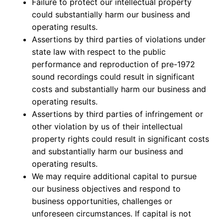
Failure to protect our intellectual property
could substantially harm our business and
operating results.
Assertions by third parties of violations under
state law with respect to the public
performance and reproduction of pre-1972
sound recordings could result in significant
costs and substantially harm our business and
operating results.
Assertions by third parties of infringement or
other violation by us of their intellectual
property rights could result in significant costs
and substantially harm our business and
operating results.
We may require additional capital to pursue
our business objectives and respond to
business opportunities, challenges or
unforeseen circumstances. If capital is not