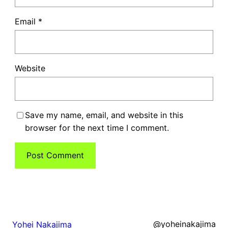
Email
*
Website
Save my name, email, and website in this
browser for the next time I comment.
@yoheinakajima
Yohei Nakajima