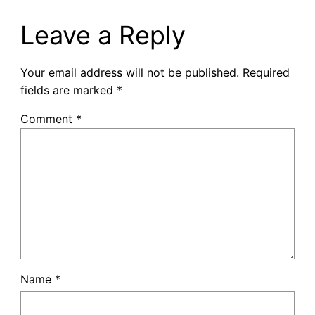
Leave a Reply
Your email address will not be published.
Required
fields are marked
*
Comment
*
Name
*