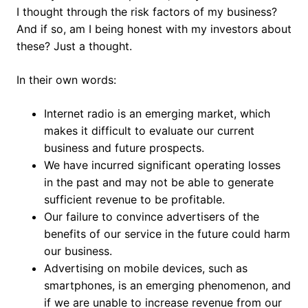
I thought through the risk factors of my business?
And if so, am I being honest with my investors about
these? Just a thought.
In their own words:
Internet radio is an emerging market, which
makes it difficult to evaluate our current
business and future prospects.
We have incurred significant operating losses
in the past and may not be able to generate
sufficient revenue to be profitable.
Our failure to convince advertisers of the
benefits of our service in the future could harm
our business.
Advertising on mobile devices, such as
smartphones, is an emerging phenomenon, and
if we are unable to increase revenue from our