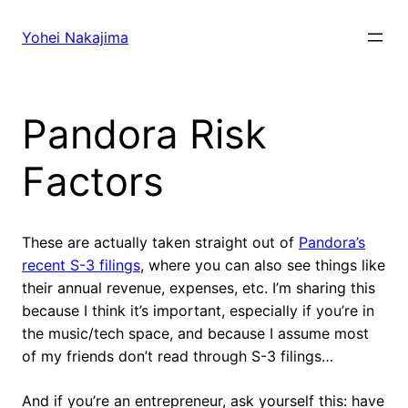
Skip
to
Yohei Nakajima
content
Pandora Risk
Factors
These are actually taken straight out of
Pandora’s
recent S-3 filings
, where you can also see things like
their annual revenue, expenses, etc. I’m sharing this
because I think it’s important, especially if you’re in
the music/tech space, and because I assume most
of my friends don’t read through S-3 filings…
And if you’re an entrepreneur, ask yourself this: have