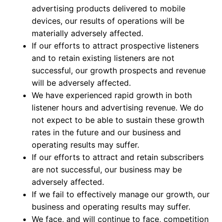
advertising products delivered to mobile
devices, our results of operations will be
materially adversely affected.
If our efforts to attract prospective listeners
and to retain existing listeners are not
successful, our growth prospects and revenue
will be adversely affected.
We have experienced rapid growth in both
listener hours and advertising revenue. We do
not expect to be able to sustain these growth
rates in the future and our business and
operating results may suffer.
If our efforts to attract and retain subscribers
are not successful, our business may be
adversely affected.
If we fail to effectively manage our growth, our
business and operating results may suffer.
We face, and will continue to face, competition