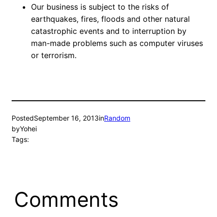
Our business is subject to the risks of
earthquakes, fires, floods and other natural
catastrophic events and to interruption by
man-made problems such as computer viruses
or terrorism.
Posted
September 16, 2013
in
Random
by
Yohei
Tags:
Comments