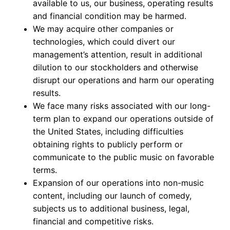
available to us, our business, operating results
and financial condition may be harmed.
We may acquire other companies or
technologies, which could divert our
management’s attention, result in additional
dilution to our stockholders and otherwise
disrupt our operations and harm our operating
results.
We face many risks associated with our long-
term plan to expand our operations outside of
the United States, including difficulties
obtaining rights to publicly perform or
communicate to the public music on favorable
terms.
Expansion of our operations into non-music
content, including our launch of comedy,
subjects us to additional business, legal,
financial and competitive risks.