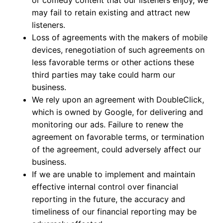
or comedy content that our listeners enjoy, we
may fail to retain existing and attract new
listeners.
Loss of agreements with the makers of mobile
devices, renegotiation of such agreements on
less favorable terms or other actions these
third parties may take could harm our
business.
We rely upon an agreement with DoubleClick,
which is owned by Google, for delivering and
monitoring our ads. Failure to renew the
agreement on favorable terms, or termination
of the agreement, could adversely affect our
business.
If we are unable to implement and maintain
effective internal control over financial
reporting in the future, the accuracy and
timeliness of our financial reporting may be