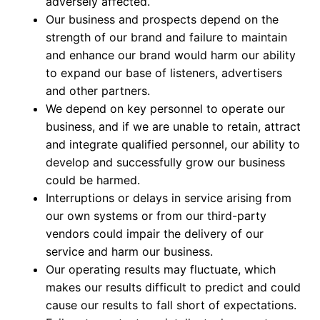
adversely affected.
Our business and prospects depend on the
strength of our brand and failure to maintain
and enhance our brand would harm our ability
to expand our base of listeners, advertisers
and other partners.
We depend on key personnel to operate our
business, and if we are unable to retain, attract
and integrate qualified personnel, our ability to
develop and successfully grow our business
could be harmed.
Interruptions or delays in service arising from
our own systems or from our third-party
vendors could impair the delivery of our
service and harm our business.
Our operating results may fluctuate, which
makes our results difficult to predict and could
cause our results to fall short of expectations.