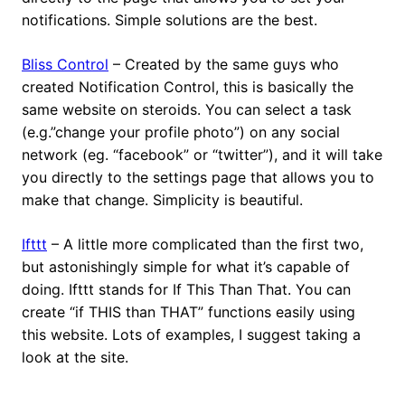
notifications. Simple solutions are the best.
Bliss Control
– Created by the same guys who
created Notification Control, this is basically the
same website on steroids. You can select a task
(e.g.”change your profile photo”) on any social
network (eg. “facebook” or “twitter”), and it will take
you directly to the settings page that allows you to
make that change. Simplicity is beautiful.
Ifttt
– A little more complicated than the first two,
but astonishingly simple for what it’s capable of
doing. Ifttt stands for If This Than That. You can
create “if THIS than THAT” functions easily using
this website. Lots of examples, I suggest taking a
look at the site.