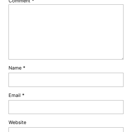
Comment
*
Name
*
Email
*
Website