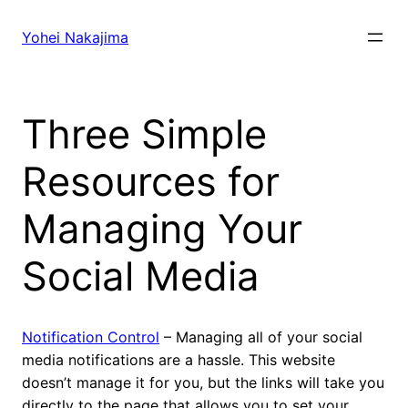
Skip
to
Yohei Nakajima
content
Three Simple
Resources for
Managing Your
Social Media
Notification Control
– Managing all of your social
media notifications are a hassle. This website
doesn’t manage it for you, but the links will take you
directly to the page that allows you to set your