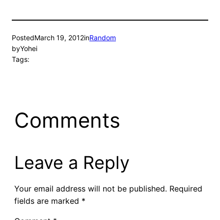
Posted
March 19, 2012
in
Random
by
Yohei
Tags:
Comments
Leave a Reply
Your email address will not be published.
Required
fields are marked
*