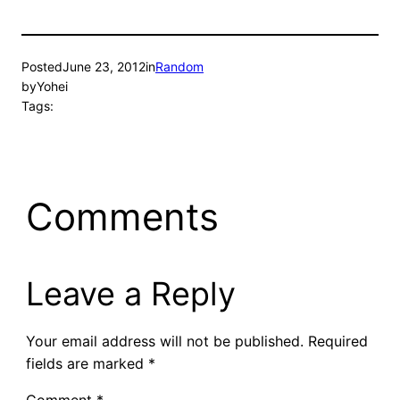
Posted
June 23, 2012
in
Random
by
Yohei
Tags:
Comments
Leave a Reply
Your email address will not be published.
Required
fields are marked
*