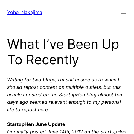
Skip
to
Yohei Nakajima
content
What I’ve Been Up
To Recently
Writing for two blogs, I’m still unsure as to when I
should repost content on multiple outlets, but this
article I posted on the StartupHen blog almost ten
days ago seemed relevant enough to my personal
life to repost here:
StartupHen June Update
Originally posted June 14th, 2012 on the StartupHen