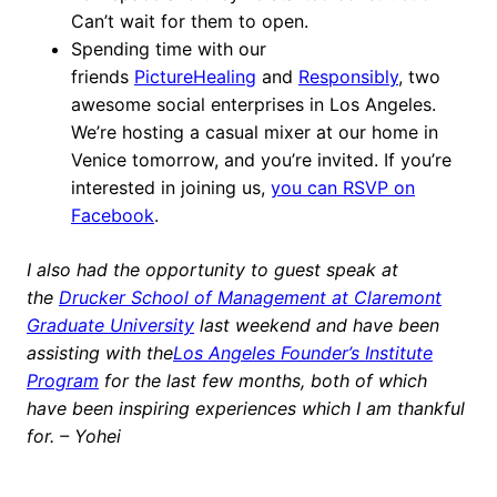
Can’t wait for them to open.
Spending time with our
friends
PictureHealing
and
Responsibly
, two
awesome social enterprises in Los Angeles.
We’re hosting a casual mixer at our home in
Venice tomorrow, and you’re invited. If you’re
interested in joining us,
you can RSVP on
Facebook
.
I also had the opportunity to guest speak at
the
Drucker School of Management at Claremont
Graduate University
last weekend and have been
assisting with the
Los Angeles Founder’s Institute
Program
for the last few months, both of which
have been inspiring experiences which I am thankful
for. – Yohei