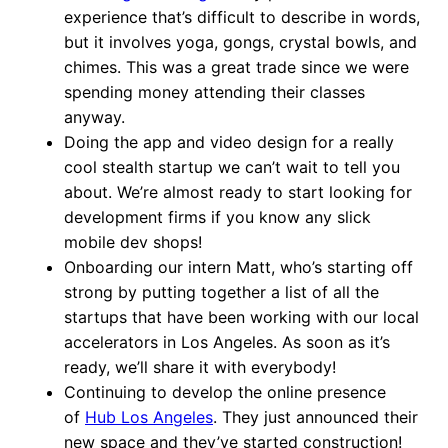
experience that’s difficult to describe in words,
but it involves yoga, gongs, crystal bowls, and
chimes. This was a great trade since we were
spending money attending their classes
anyway.
Doing the app and video design for a really
cool stealth startup we can’t wait to tell you
about. We’re almost ready to start looking for
development firms if you know any slick
mobile dev shops!
Onboarding our intern Matt, who’s starting off
strong by putting together a list of all the
startups that have been working with our local
accelerators in Los Angeles. As soon as it’s
ready, we’ll share it with everybody!
Continuing to develop the online presence
of
Hub Los Angeles
. They just announced their
new space and they’ve started construction!