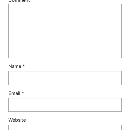
Comment
*
Name
*
Email
*
Website