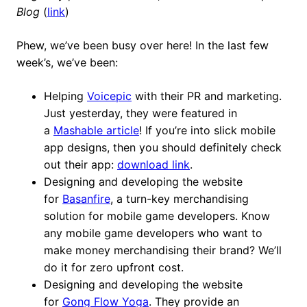
Blog
(
link
)
Phew, we’ve been busy over here! In the last few
week’s, we’ve been:
Helping
Voicepic
with their PR and marketing.
Just yesterday, they were featured in
a
Mashable article
! If you’re into slick mobile
app designs, then you should definitely check
out their app:
download link
.
Designing and developing the website
for
Basanfire
, a turn-key merchandising
solution for mobile game developers. Know
any mobile game developers who want to
make money merchandising their brand? We’ll
do it for zero upfront cost.
Designing and developing the website
for
Gong Flow Yoga
. They provide an