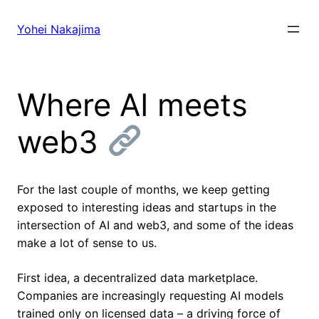
Skip
to
Yohei Nakajima
content
Where AI meets
web3
For the last couple of months, we keep getting
exposed to interesting ideas and startups in the
intersection of AI and web3, and some of the ideas
make a lot of sense to us.
First idea, a decentralized data marketplace.
Companies are increasingly requesting AI models
trained only on licensed data – a driving force of