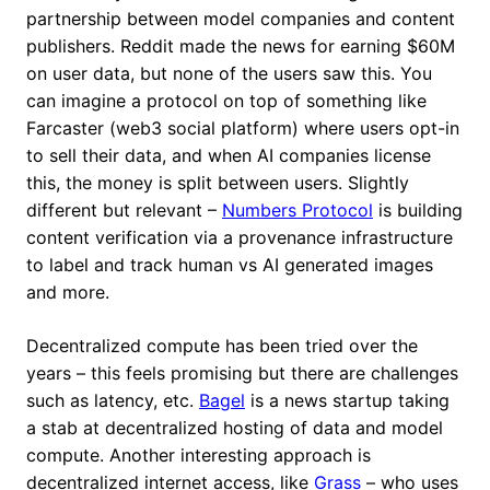
partnership between model companies and content
publishers. Reddit made the news for earning $60M
on user data, but none of the users saw this. You
can imagine a protocol on top of something like
Farcaster (web3 social platform) where users opt-in
to sell their data, and when AI companies license
this, the money is split between users. Slightly
different but relevant –
Numbers Protocol
is building
content verification via a provenance infrastructure
to label and track human vs AI generated images
and more.
Decentralized compute has been tried over the
years – this feels promising but there are challenges
such as latency, etc.
Bagel
is a news startup taking
a stab at decentralized hosting of data and model
compute. Another interesting approach is
decentralized internet access, like
Grass
– who uses