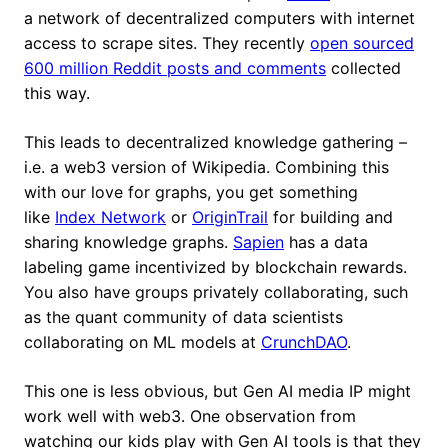
a network of decentralized computers with internet
access to scrape sites. They recently
open sourced
600 million Reddit posts and comments
collected
this way.
This leads to decentralized knowledge gathering –
i.e. a web3 version of Wikipedia. Combining this
with our love for graphs, you get something
like
Index Network
or
OriginTrail
for building and
sharing knowledge graphs.
Sapien
has a data
labeling game incentivized by blockchain rewards.
You also have groups privately collaborating, such
as the quant community of data scientists
collaborating on ML models at
CrunchDAO
.
This one is less obvious, but Gen AI media IP might
work well with web3. One observation from
watching our kids play with Gen AI tools is that they