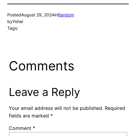
Posted
August 29, 2024
in
Random
by
Yohei
Tags:
Comments
Leave a Reply
Your email address will not be published.
Required
fields are marked
*
Comment
*