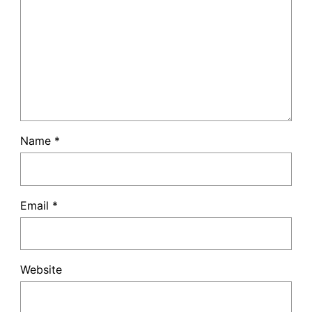
Name
*
Email
*
Website