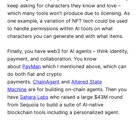
keep asking for characters they know and love –
which many tools won’t produce due to licensing. As
one example, a variation of NFT tech could be used
to handle permissions within AI tools on what
characters you can generate and with what items.
Finally, you have web3 for AI agents – think identity,
payment, and collaboration. You know
about
PayMan
which I mentioned above, which can
do both fiat and crypto
payments.
ChainAgent
and
Altered State
Machine
are for building on-chain agents. Then you
have
Sahara Labs
who raised a large $43M round
from Sequoia to build a suite of AI-native
blockchain tools including a personalized agent.