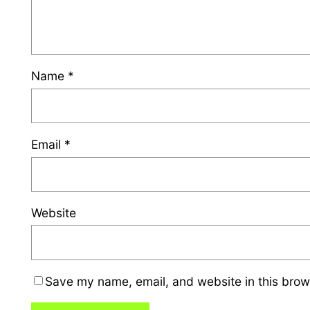
Name
*
Email
*
Website
Save my name, email, and website in this brow