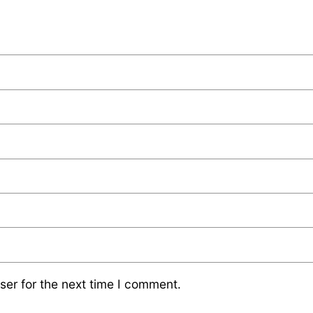
ser for the next time I comment.