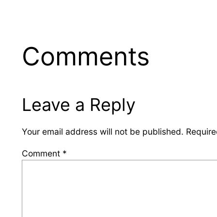
Comments
Leave a Reply
Your email address will not be published.
Require
Comment
*