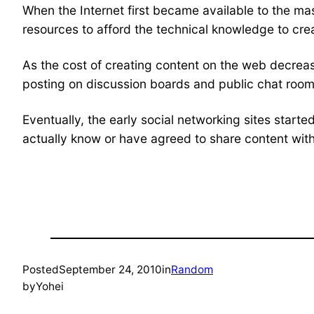
When the Internet first became available to the m
resources to afford the technical knowledge to cre
As the cost of creating content on the web decrea
posting on discussion boards and public chat room
Eventually, the early social networking sites start
actually know or have agreed to share content with.
Posted
September 24, 2010
in
Random
by
Yohei