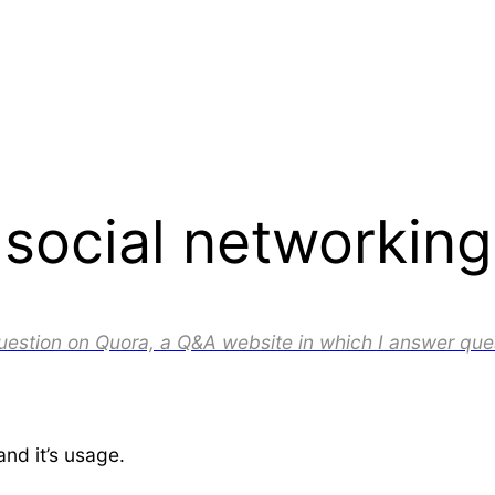
ocial networking 
question on Quora, a Q&A website in which I answer que
and it’s usage.