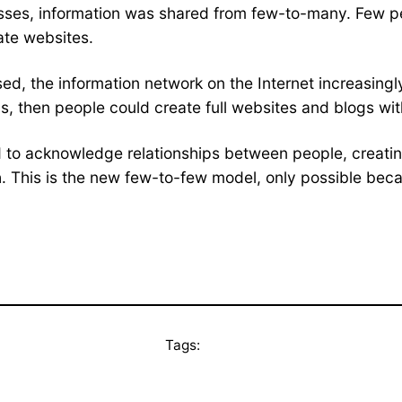
asses, information was shared from few-to-many. Few p
ate websites.
sed, the information network on the Internet increasin
s, then people could create full websites and blogs wi
ed to acknowledge relationships between people, creatin
 This is the new few-to-few model, only possible becaus
Tags: