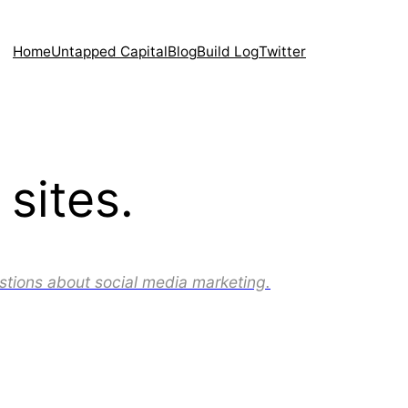
Home
Untapped Capital
Blog
Build Log
Twitter
sites.
stions about social media marketing.