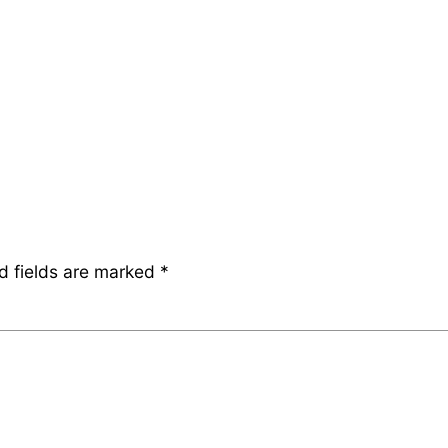
d fields are marked
*