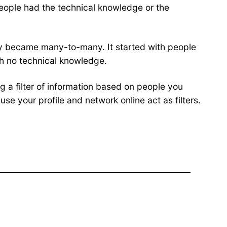
eople had the technical knowledge or the
gly became many-to-many. It started with people
th no technical knowledge.
g a filter of information based on people you
e your profile and network online act as filters.