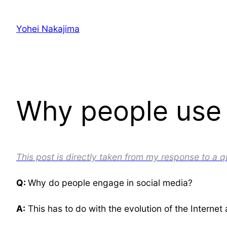
Skip
to
Yohei Nakajima
content
Why people use s
This post is directly taken from my response to a 
Q:
Why do people engage in social media?
A:
This has to do with the evolution of the Internet 