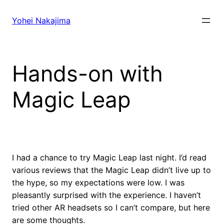
Skip
to
Yohei Nakajima
content
Hands-on with
Magic Leap
I had a chance to try Magic Leap last night. I’d read
various reviews that the Magic Leap didn’t live up to
the hype, so my expectations were low. I was
pleasantly surprised with the experience. I haven’t
tried other AR headsets so I can’t compare, but here
are some thoughts.