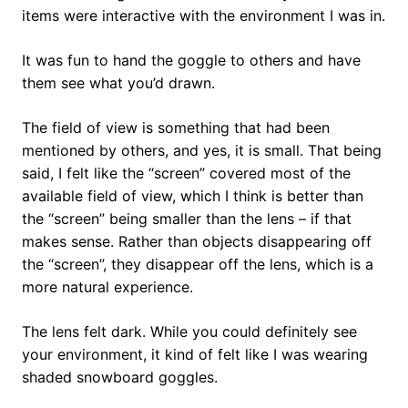
items were interactive with the environment I was in.
It was fun to hand the goggle to others and have
them see what you’d drawn.
The field of view is something that had been
mentioned by others, and yes, it is small. That being
said, I felt like the “screen” covered most of the
available field of view, which I think is better than
the “screen” being smaller than the lens – if that
makes sense. Rather than objects disappearing off
the “screen”, they disappear off the lens, which is a
more natural experience.
The lens felt dark. While you could definitely see
your environment, it kind of felt like I was wearing
shaded snowboard goggles.