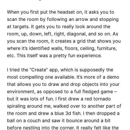
When you first put the headset on, it asks you to
scan the room by following an arrow and stopping
at targets. It gets you to really look around the
room, up, down, left, right, diagonal, and so on. As
you scan the room, it creates a grid that shows you
where it’s identified walls, floors, ceiling, furniture,
etc. This itself was a pretty fun experience.
I tried the “Create” app, which is supposedly the
most compelling one available. It’s more of a demo
that allows you to draw and drop objects into your
environment, as opposed to a full fledged game –
but it was lots of fun. I first drew a red tornado
spiraling around me, walked over to another part of
the room and drew a blue 3d fish. I then dropped a
ball on a couch and saw it bounce around a bit
before nestling into the corner. It really felt like the