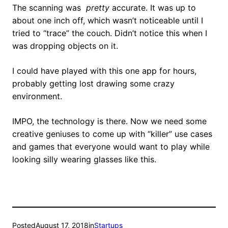
The scanning was
pretty
accurate. It was up to
about one inch off, which wasn’t noticeable until I
tried to “trace” the couch. Didn’t notice this when I
was dropping objects on it.
I could have played with this one app for hours,
probably getting lost drawing some crazy
environment.
IMPO, the technology is there. Now we need some
creative geniuses to come up with “killer” use cases
and games that everyone would want to play while
looking silly wearing glasses like this.
Posted
August 17, 2018
in
Startups