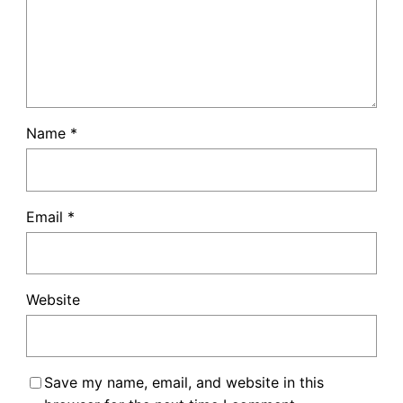
Name
*
Email
*
Website
Save my name, email, and website in this