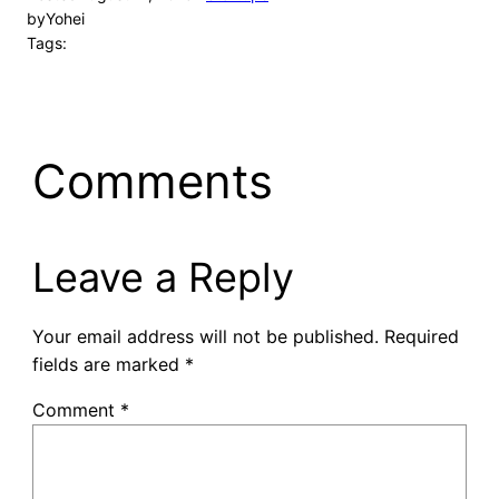
by
Yohei
Tags:
Comments
Leave a Reply
Your email address will not be published.
Required
fields are marked
*
Comment
*