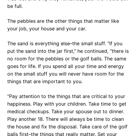
be full.
The pebbles are the other things that matter like
your job, your house and your car.
The sand is everything else–the small stuff. “If you
put the sand into the jar first,” he continued, “there is
no room for the pebbles or the golf balls. The same
goes for life. If you spend all your time and energy
on the small stuff you will never have room for the
things that are important to you.
“Pay attention to the things that are critical to your
happiness. Play with your children. Take time to get
medical checkups. Take your spouse out to dinner.
Play another 18. There will always be time to clean
the house and fix the disposal. Take care of the golf
balls first–the things that really matter. Set your