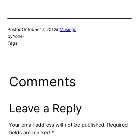
Posted
October 17, 2012
in
Musings
by
Yohei
Tags:
Comments
Leave a Reply
Your email address will not be published.
Required
fields are marked
*