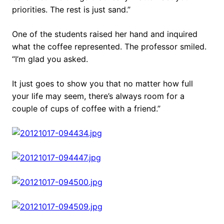
priorities. The rest is just sand.”
One of the students raised her hand and inquired
what the coffee represented. The professor smiled.
“I’m glad you asked.
It just goes to show you that no matter how full
your life may seem, there’s always room for a
couple of cups of coffee with a friend.”