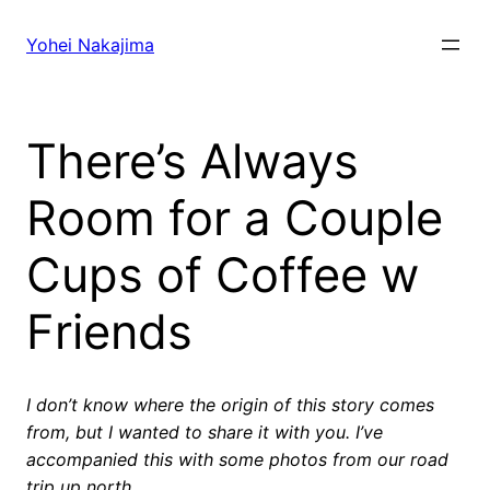
Skip
to
Yohei Nakajima
content
There’s Always
Room for a Couple
Cups of Coffee w
Friends
I don’t know where the origin of this story comes
from, but I wanted to share it with you. I’ve
accompanied this with some photos from our road
trip up north.