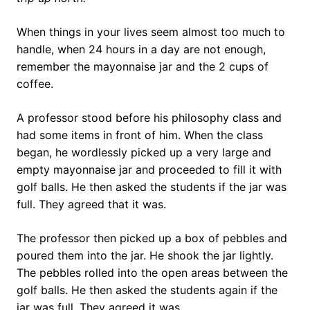
When things in your lives seem almost too much to
handle, when 24 hours in a day are not enough,
remember the mayonnaise jar and the 2 cups of
coffee.
A professor stood before his philosophy class and
had some items in front of him. When the class
began, he wordlessly picked up a very large and
empty mayonnaise jar and proceeded to fill it with
golf balls. He then asked the students if the jar was
full. They agreed that it was.
The professor then picked up a box of pebbles and
poured them into the jar. He shook the jar lightly.
The pebbles rolled into the open areas between the
golf balls. He then asked the students again if the
jar was full. They agreed it was.