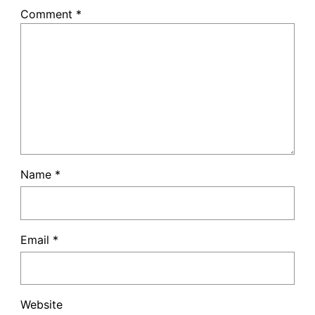
Comment
*
Name
*
Email
*
Website