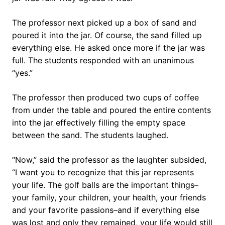
The professor next picked up a box of sand and
poured it into the jar. Of course, the sand filled up
everything else. He asked once more if the jar was
full. The students responded with an unanimous
“yes.”
The professor then produced two cups of coffee
from under the table and poured the entire contents
into the jar effectively filling the empty space
between the sand. The students laughed.
“Now,” said the professor as the laughter subsided,
“I want you to recognize that this jar represents
your life. The golf balls are the important things–
your family, your children, your health, your friends
and your favorite passions–and if everything else
was lost and only they remained, your life would still