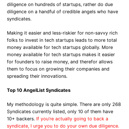
diligence on hundreds of startups, rather do due
diligence on a handful of credible angels who have
syndicates.
Making it easier and less-riskier for non-savvy rich
folks to invest in tech startups leads to more total
money available for tech startups globally. More
money available for tech startups makes it easier
for founders to raise money, and therefor allows
them to focus on growing their companies and
spreading their innovations.
Top 10 AngelList Syndicates
My methodology is quite simple. There are only 268
Syndicates currently listed, only 10 of them have
10+ backers.
If you’re actually going to back a
syndicate, I urge you to do your own due diligence.