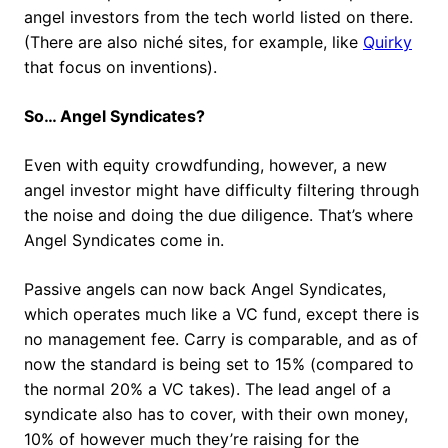
angel investors from the tech world listed on there.
(There are also niché sites, for example, like
Quirky
that focus on inventions).
So… Angel Syndicates?
Even with equity crowdfunding, however, a new
angel investor might have difficulty filtering through
the noise and doing the due diligence. That’s where
Angel Syndicates come in.
Passive angels can now back Angel Syndicates,
which operates much like a VC fund, except there is
no management fee. Carry is comparable, and as of
now the standard is being set to 15% (compared to
the normal 20% a VC takes). The lead angel of a
syndicate also has to cover, with their own money,
10% of however much they’re raising for the