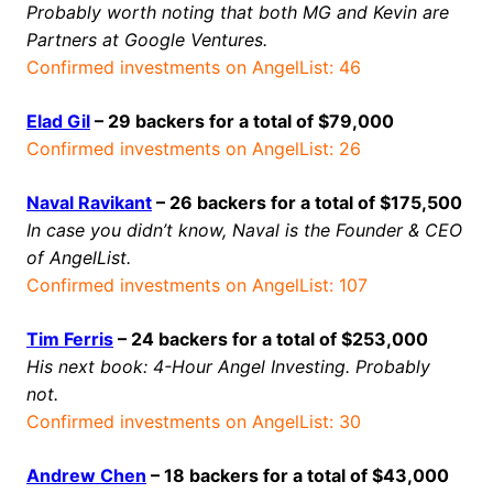
Probably worth noting that both MG and Kevin are
Partners at Google Ventures.
Confirmed investments on AngelList: 46
Elad Gil
– 29 backers for a total of $79,000
Confirmed investments on AngelList: 26
Naval Ravikant
– 26 backers for a total of $175,500
In case you didn’t know, Naval is the Founder & CEO
of AngelList.
Confirmed investments on AngelList: 107
Tim Ferris
– 24 backers for a total of $253,000
His next book: 4-Hour Angel Investing. Probably
not.
Confirmed investments on AngelList: 30
Andrew Chen
– 18 backers for a total of $43,000