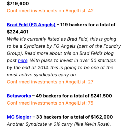
$719,600
Confirmed investments on AngelList: 42
Brad Feld (FG Angels)
– 119 backers for a total of
$224,401
While it’s currently listed as Brad Feld, this is going
to be a Syndicate by FG Angels (part of the Foundry
Group). Read more about this on Brad Feld’s blog
post
here
. With plans to invest in over 50 startups
by the end of 2014, this is going to be one of the
most active syndicates early on.
Confirmed investments on AngelList: 27
Betaworks
– 49 backers for a total of $241,500
Confirmed investments on AngelList: 75
MG Siegler
– 33 backers for a total of $162,000
Another Syndicate w 0% carry (like Kevin Rose).