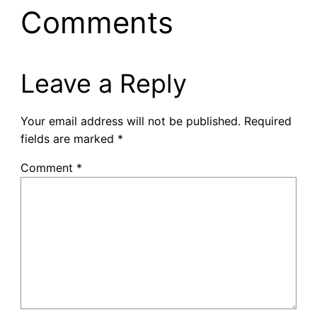
Comments
Leave a Reply
Your email address will not be published.
Required
fields are marked
*
Comment
*