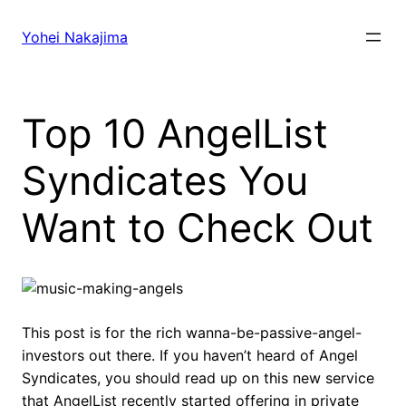
Skip
to
Yohei Nakajima
content
Top 10 AngelList
Syndicates You
Want to Check Out
This post is for the rich wanna-be-passive-angel-
investors out there. If you haven’t heard of Angel
Syndicates, you should read up on this new service
that AngelList recently started offering in private