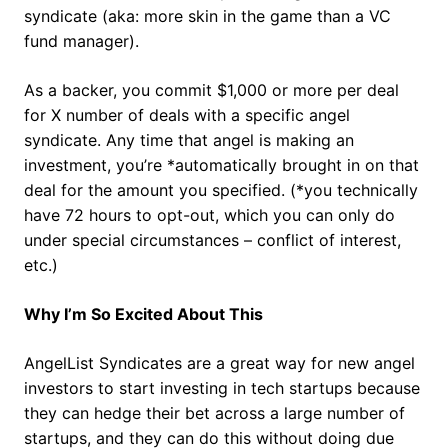
syndicate (aka: more skin in the game than a VC
fund manager).
As a backer, you commit $1,000 or more per deal
for X number of deals with a specific angel
syndicate. Any time that angel is making an
investment, you’re *automatically brought in on that
deal for the amount you specified. (*you technically
have 72 hours to opt-out, which you can only do
under special circumstances – conflict of interest,
etc.)
Why I’m So Excited About This
AngelList Syndicates are a great way for new angel
investors to start investing in tech startups because
they can hedge their bet across a large number of
startups, and they can do this without doing due