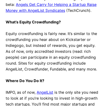
beta:
Angels Get Carry for Helping a Startup Raise
Money with AngelList Syndicates
(TechCrunch).
What’s Equity Crowdfunding?
Equity crowdfunding is fairly new. It’s similar to the
crowdfunding you hear about on Kickstarter or
Indiegogo, but instead of rewards, you get equity.
As of now, only accredited investors (read: rich
people) can participate in an equity crowdfunding
round. Sites for equity crowdfunding include
AngelList, Crowdfunder, Fundable, and many more.
Where Do You Do It?
IMPO, as of now,
AngelList
is the only site you need
to look at if you’re looking to invest in high-growth
tech startups. You’ll find most major startups and