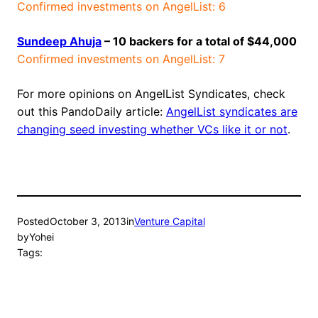
Confirmed investments on AngelList: 6
Sundeep Ahuja
– 10 backers for a total of $44,000
Confirmed investments on AngelList: 7
For more opinions on AngelList Syndicates, check
out this PandoDaily article:
AngelList syndicates are
changing seed investing whether VCs like it or not
.
Posted
October 3, 2013
in
Venture Capital
by
Yohei
Tags: