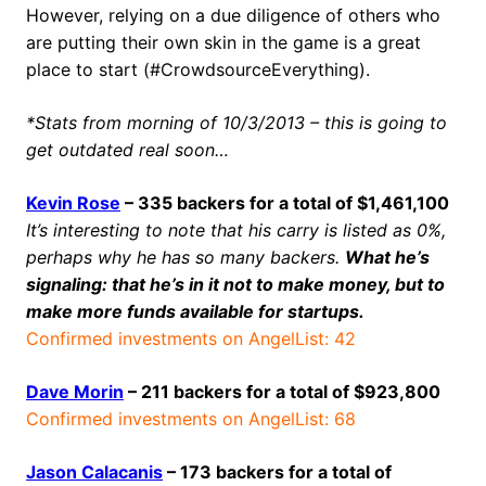
However, relying on a due diligence of others who
are putting their own skin in the game is a great
place to start (#CrowdsourceEverything).
*Stats from morning of 10/3/2013 – this is going to
get outdated real soon…
Kevin Rose
– 335 backers for a total of $1,461,100
It’s interesting to note that his carry is listed as 0%,
perhaps why he has so many backers.
What he’s
signaling: that he’s in it not to make money, but to
make more funds available for startups.
Confirmed investments on AngelList: 42
Dave Morin
– 211 backers for a total of $923,800
Confirmed investments on AngelList: 68
Jason Calacanis
– 173 backers for a total of