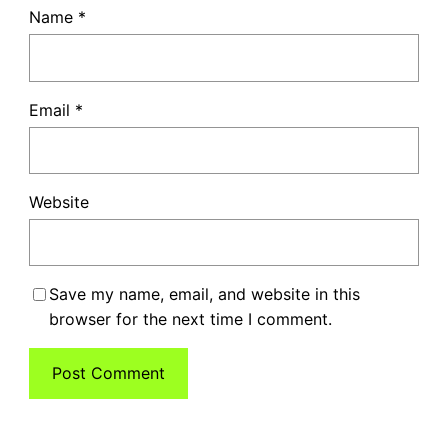
Name
*
Email
*
Website
Save my name, email, and website in this
browser for the next time I comment.