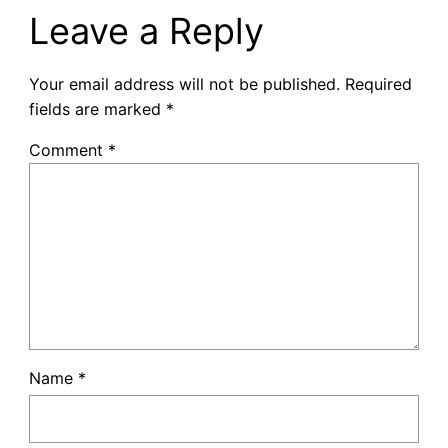
Leave a Reply
Your email address will not be published.
Required
fields are marked
*
Comment
*
Name
*