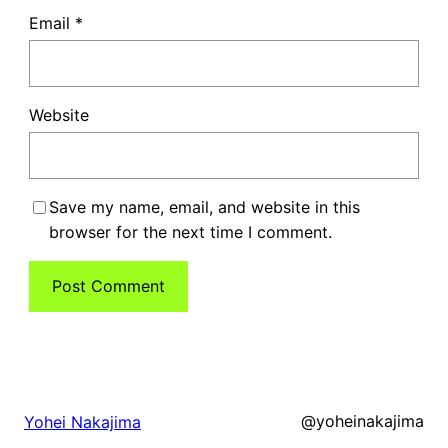
Email
*
Website
Save my name, email, and website in this
browser for the next time I comment.
@yoheinakajima
Yohei Nakajima