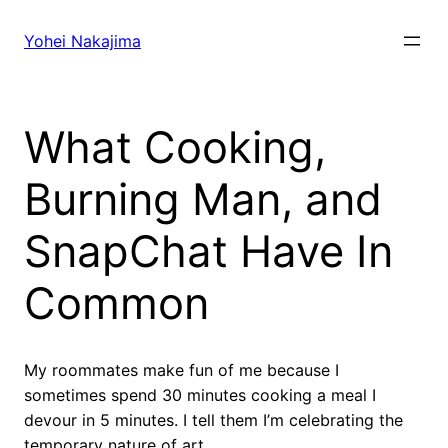
Skip
to
Yohei Nakajima
content
What Cooking,
Burning Man, and
SnapChat Have In
Common
My roommates make fun of me because I
sometimes spend 30 minutes cooking a meal I
devour in 5 minutes. I tell them I’m celebrating the
temporary nature of art.