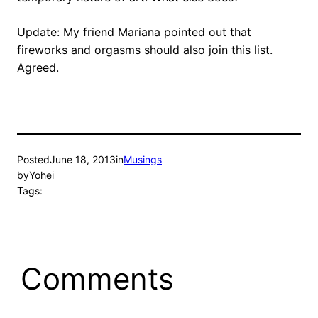
Update: My friend Mariana pointed out that
fireworks and orgasms should also join this list.
Agreed.
Posted
June 18, 2013
in
Musings
by
Yohei
Tags:
Comments