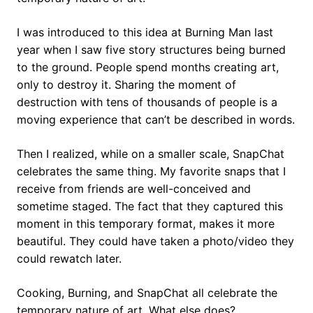
I was introduced to this idea at Burning Man last
year when I saw five story structures being burned
to the ground. People spend months creating art,
only to destroy it. Sharing the moment of
destruction with tens of thousands of people is a
moving experience that can’t be described in words.
Then I realized, while on a smaller scale, SnapChat
celebrates the same thing. My favorite snaps that I
receive from friends are well-conceived and
sometime staged. The fact that they captured this
moment in this temporary format, makes it more
beautiful. They could have taken a photo/video they
could rewatch later.
Cooking, Burning, and SnapChat all celebrate the
temporary nature of art. What else does?